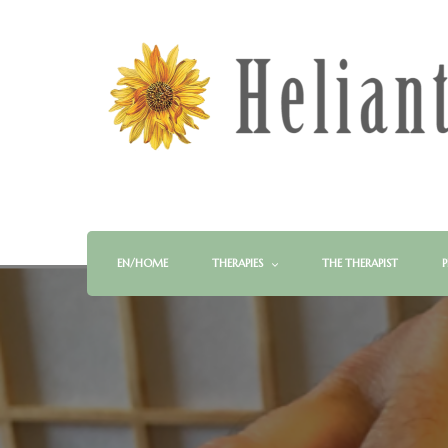
EN/HOME
THERAPIES
THE THERAPIST
P