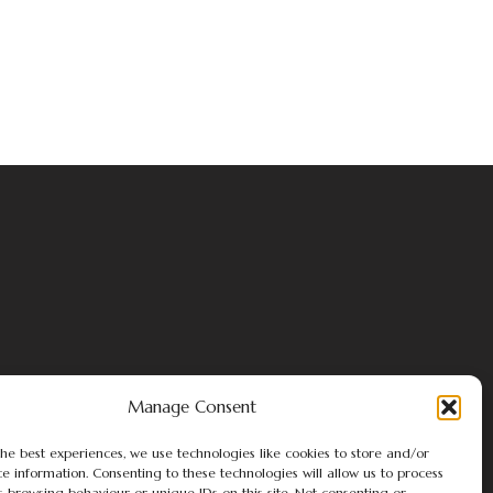
Manage Consent
he best experiences, we use technologies like cookies to store and/or
e information. Consenting to these technologies will allow us to process
s browsing behaviour or unique IDs on this site. Not consenting or