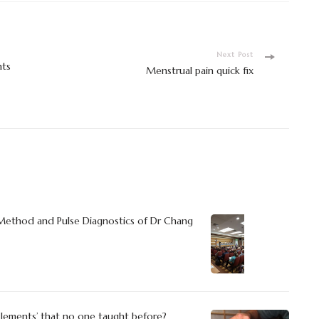
Next Post
nts
Menstrual pain quick fix
 Method and Pulse Diagnostics of Dr Chang
Elements’ that no one taught before?