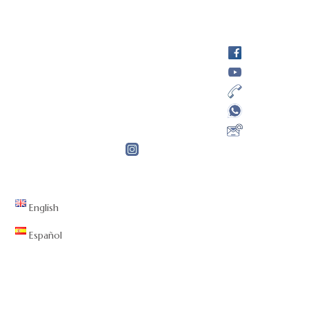
English
Español