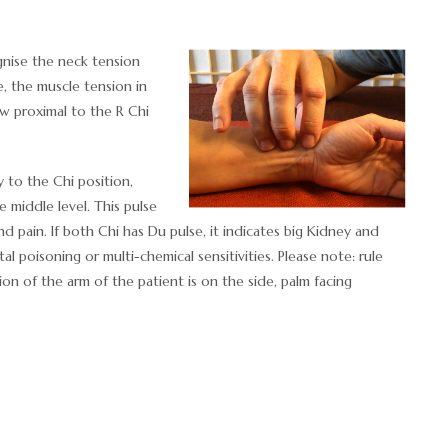
ise the neck tension
, the muscle tension in
ow proximal to the R Chi
y to the Chi position,
e middle level. This pulse
nd pain. If both Chi has Du pulse, it indicates big Kidney and
tal poisoning or multi-chemical sensitivities. Please note: rule
ion of the arm of the patient is on the side, palm facing