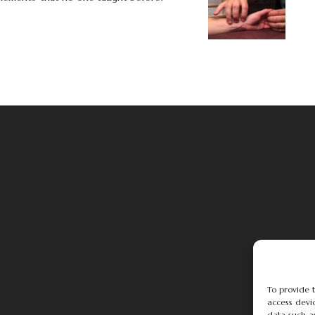
To provide t
access devic
data such a