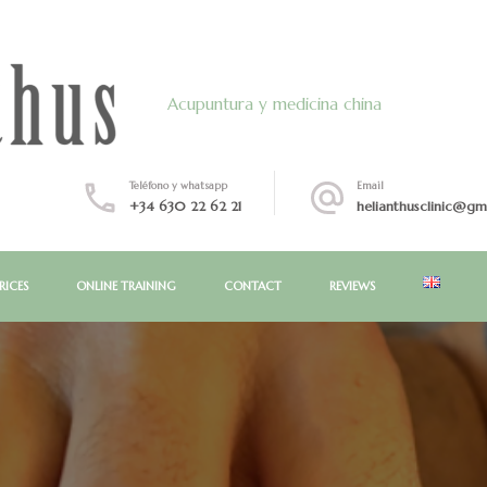
Acupuntura y medicina china
Teléfono y whatsapp
Email
+34 630 22 62 21
helianthusclinic@gm
RICES
ONLINE TRAINING
CONTACT
REVIEWS