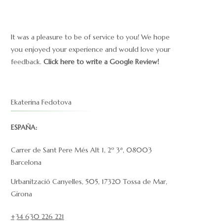
It was a pleasure to be of service to you! We hope
you enjoyed your experience and would love your
feedback.
Click here to write a Google Review!
Ekaterina Fedotova
ESPAÑA:
Carrer de Sant Pere Més Alt 1, 2º 3ª, 08003
Barcelona
Urbanització Canyelles, 505, 17320 Tossa de Mar,
Girona
+34 630 226 221