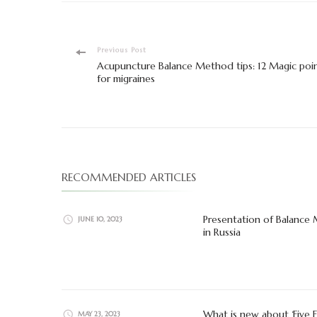
Post
Previous Post
Acupuncture Balance Method tips: 12 Magic poi
Navigation
for migraines
RECOMMENDED ARTICLES
Presentation of Balance
JUNE 10, 2023
in Russia
What is new about ‘Five 
MAY 23, 2023