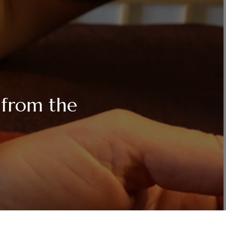
 from the