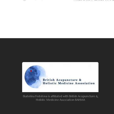
Ekaterina Fedotova is affiliated with British Acupuncture &
Holistic Medicine Association BAHMA