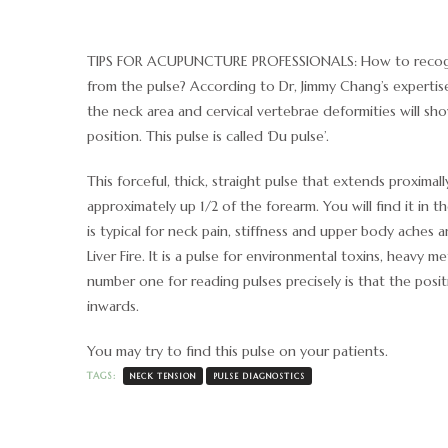
TIPS FOR ACUPUNCTURE PROFESSIONALS: How to recogn
from the pulse? According to Dr, Jimmy Chang’s expertise
the neck area and cervical vertebrae deformities will sh
position. This pulse is called ‘Du pulse’.
This forceful, thick, straight pulse that extends proximall
approximately up 1/2 of the forearm. You will find it in th
is typical for neck pain, stiffness and upper body aches a
Liver Fire. It is a pulse for environmental toxins, heavy me
number one for reading pulses precisely is that the posit
inwards.
You may try to find this pulse on your patients.
TAGS:
NECK TENSION
PULSE DIAGNOSTICS