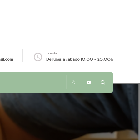
Horario
ail.com
De lunes a sábado 10:00 - 20:00h