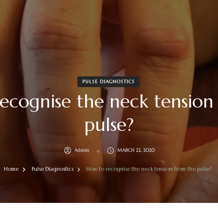
PULSE DIAGNOSTICS
ecognise the neck tension
pulse?
Admin
MARCH 22, 2020
Home
Pulse Diagnostics
How to recognise the neck tension from the pulse?