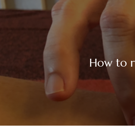
How to r